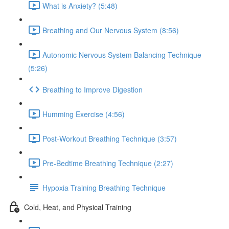
What is Anxiety? (5:48)
Breathing and Our Nervous System (8:56)
Autonomic Nervous System Balancing Technique
(5:26)
Breathing to Improve Digestion
Humming Exercise (4:56)
Post-Workout Breathing Technique (3:57)
Pre-Bedtime Breathing Technique (2:27)
Hypoxia Training Breathing Technique
Cold, Heat, and Physical Training