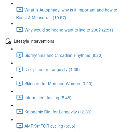
What is Autophagy, why is it Important and how to
Boost & Measure it (10:57)
Why would someone want to live to 200? (2:51)
Lifestyle interventions
Biorhythms and Circadian Rhythms (6:20)
Discipline for Longevity (4:39)
Skincare for Men and Women (3:20)
Intermittent fasting (5:48)
Ketogenic Diet for Longevity (12:39)
AMPK/mTOR cycling (5:35)