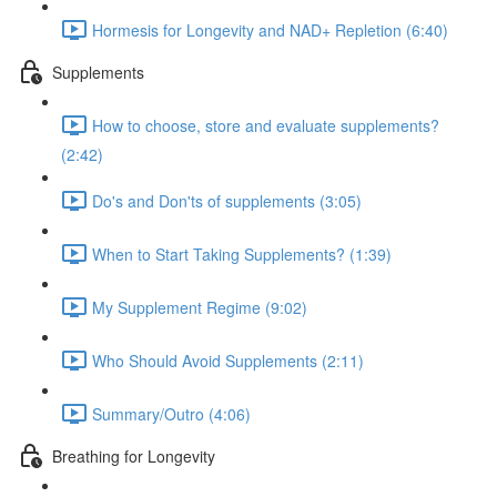
Hormesis for Longevity and NAD+ Repletion (6:40)
Supplements
How to choose, store and evaluate supplements?
(2:42)
Do's and Don'ts of supplements (3:05)
When to Start Taking Supplements? (1:39)
My Supplement Regime (9:02)
Who Should Avoid Supplements (2:11)
Summary/Outro (4:06)
Breathing for Longevity