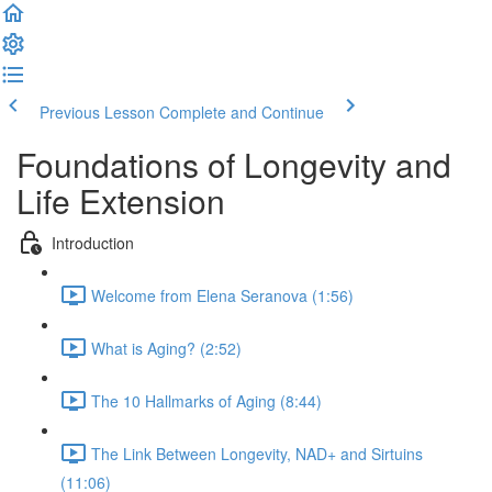
Previous Lesson
Complete and Continue
Foundations of Longevity and
Life Extension
Introduction
Welcome from Elena Seranova (1:56)
What is Aging? (2:52)
The 10 Hallmarks of Aging (8:44)
The Link Between Longevity, NAD+ and Sirtuins
(11:06)