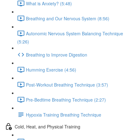
What is Anxiety? (5:48)
Breathing and Our Nervous System (8:56)
Autonomic Nervous System Balancing Technique
(5:26)
Breathing to Improve Digestion
Humming Exercise (4:56)
Post-Workout Breathing Technique (3:57)
Pre-Bedtime Breathing Technique (2:27)
Hypoxia Training Breathing Technique
Cold, Heat, and Physical Training