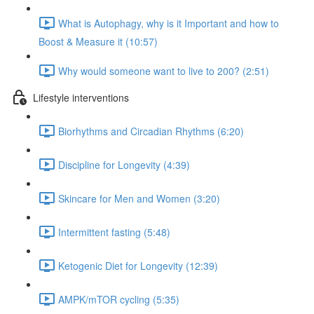
What is Autophagy, why is it Important and how to
Boost & Measure it (10:57)
Why would someone want to live to 200? (2:51)
Lifestyle interventions
Biorhythms and Circadian Rhythms (6:20)
Discipline for Longevity (4:39)
Skincare for Men and Women (3:20)
Intermittent fasting (5:48)
Ketogenic Diet for Longevity (12:39)
AMPK/mTOR cycling (5:35)