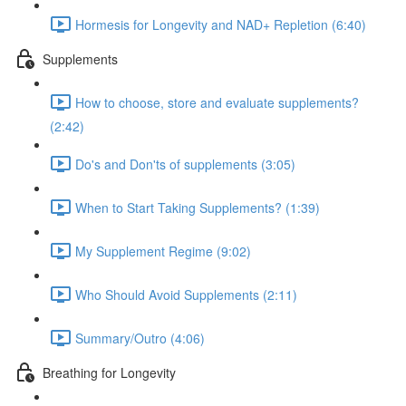
Hormesis for Longevity and NAD+ Repletion (6:40)
Supplements
How to choose, store and evaluate supplements?
(2:42)
Do's and Don'ts of supplements (3:05)
When to Start Taking Supplements? (1:39)
My Supplement Regime (9:02)
Who Should Avoid Supplements (2:11)
Summary/Outro (4:06)
Breathing for Longevity