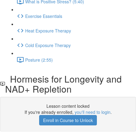
What is Positive Stress? (5:40)
Exercise Essentials
Heat Exposure Therapy
Cold Exposure Therapy
Posture (2:55)
Hormesis for Longevity and
NAD+ Repletion
Lesson content locked
If you're already enrolled,
you'll need to login
.
Enroll in Course to Unlock