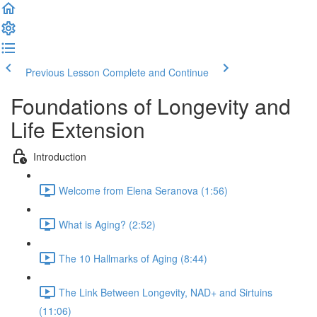
Previous Lesson
Complete and Continue
Foundations of Longevity and
Life Extension
Introduction
Welcome from Elena Seranova (1:56)
What is Aging? (2:52)
The 10 Hallmarks of Aging (8:44)
The Link Between Longevity, NAD+ and Sirtuins
(11:06)